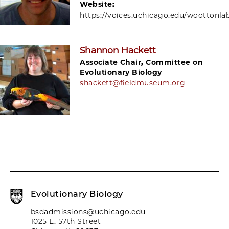
Website:
https://voices.uchicago.edu/woottonla
Shannon Hackett
Associate Chair, Committee on
Evolutionary Biology
shackett@fieldmuseum.org
Evolutionary Biology
bsdadmissions@uchicago.edu
1025 E. 57th Street