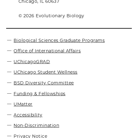
Chicago, IL 60637
© 2026 Evolutionary Biology
Biological Sciences Graduate Programs
Office of International Affairs
UChicagoGRAD
UChicago Student Wellness
BSD Diversity Committee
Funding & Fellowships
UMatter
Accessibility
Non-Discrimination
Privacy Notice