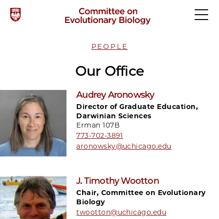
PEOPLE
Our Office
Audrey Aronowsky
Director of Graduate Education,
Darwinian Sciences
Erman 107B
773-702-3891
aronowsky@uchicago.edu
J. Timothy Wootton
Chair, Committee on Evolutionary
Biology
twootton@uchicago.edu