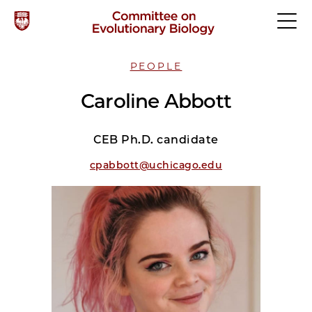
PEOPLE
Caroline Abbott
CEB Ph.D. candidate
cpabbott@uchicago.edu