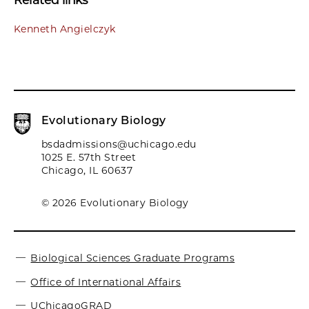
Related links
Kenneth Angielczyk
Evolutionary Biology
bsdadmissions@uchicago.edu
1025 E. 57th Street
Chicago, IL 60637
© 2026 Evolutionary Biology
Biological Sciences Graduate Programs
Office of International Affairs
UChicagoGRAD