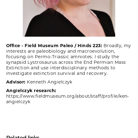
Office - Field Museum Paleo / Hinds 223:
Broadly, my
interests are paleobiology and macroevolution,
focusing on Permo-Triassic amniotes. I study the
synapsid Lystrosaurus across the End Permian Mass
Extinction and use interdisciplinary methods to
investigate extinction survival and recovery.
Advisor:
Kenneth Angielczyk
Angielczyk research:
https://www.fieldmuseum.org/about/staff/profile/ken-
angielczyk