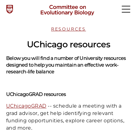
RESOURCES
UChicago resources
Below you will find a number of University resources
designed to help you maintain an effective work-
research-life balance
UChicagoGRAD resources
UChicagoGRAD
-- schedule a meeting with a
grad advisor, get help identifying relevant
funding opportunities, explore career options,
and more.