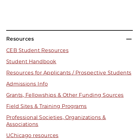
Resources
CEB Student Resources
Student Handbook
Resources for Applicants / Prospective Students
Admissions Info
Grants, Fellowships & Other Funding Sources
Field Sites & Training Programs
Professional Societies, Organizations &
Associations
UChicago resources