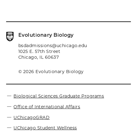
Evolutionary Biology
bsdadmissions@uchicago.edu
1025 E. 57th Street
Chicago, IL 60637
© 2026 Evolutionary Biology
Biological Sciences Graduate Programs
Office of International Affairs
UChicagoGRAD
UChicago Student Wellness