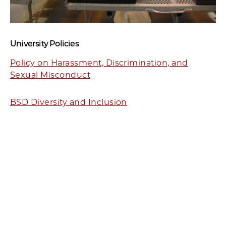
University Policies
Policy on Harassment, Discrimination, and
Sexual Misconduct
BSD Diversity and Inclusion