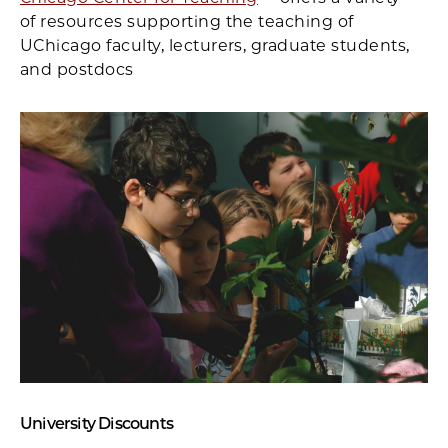
of resources supporting the teaching of
UChicago faculty, lecturers, graduate students,
and postdocs
University Discounts