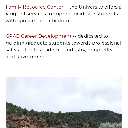
Family Resource Center
-- the University offers a
range of services to support graduate students
with spouses and children
GRAD Career Development
-- dedicated to
guiding graduate students towards professional
satisfaction in academic, industry, nonprofits,
and government