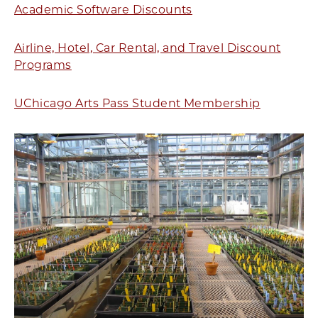
Academic Software Discounts
Airline, Hotel, Car Rental, and Travel Discount
Programs
UChicago Arts Pass Student Membership