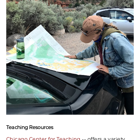
Teaching Resources
Chicago Center for Teaching
-- offers a variety